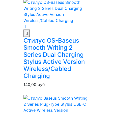
Стилус OS-Baseus
Smooth Writing 2
Series Dual Charging
Stylus Active Version
Wireless/Cabled
Charging
140,00
руб