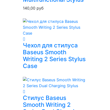
140,00
руб
Чехол для стилуса
Baseus Smooth
Writing 2 Series Stylus
Case
Стилус Baseus
Smooth Writing 2