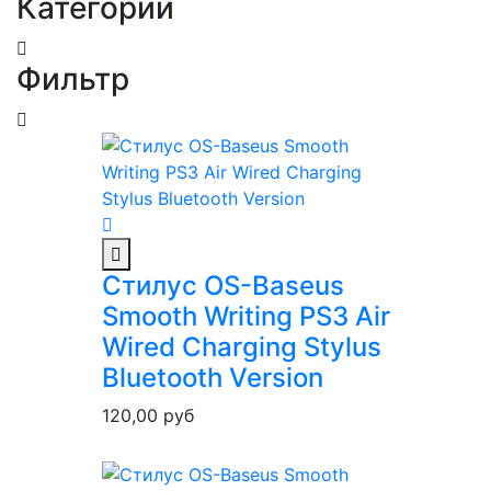
Категории
Фильтр
Стилус OS-Baseus
Smooth Writing PS3 Air
Wired Charging Stylus
Bluetooth Version
120,00
руб