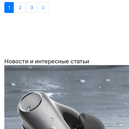
1
2
3
Новости и интересные статьи