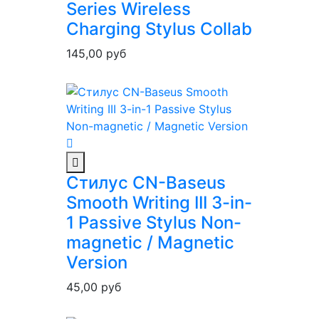
Series Wireless
Charging Stylus Collab
145,00
руб
Стилус CN-Baseus
Smooth Writing III 3-in-
1 Passive Stylus Non-
magnetic / Magnetic
Version
45,00
руб