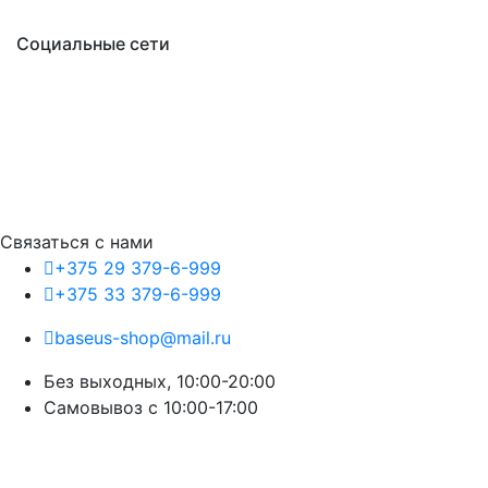
Социальные сети
Связаться с нами
+375 29 379-6-999
+375 33 379-6-999
baseus-shop@mail.ru
Без выходных, 10:00-20:00
Cамовывоз с 10:00-17:00