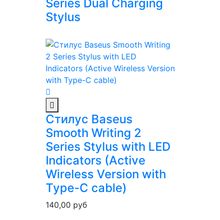
Series Dual Charging
Stylus
Стилус Baseus
Smooth Writing 2
Series Stylus with LED
Indicators (Active
Wireless Version with
Type-C cable)
140,00
руб