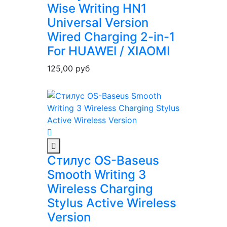
Wise Writing HN1
Universal Version
Wired Charging 2-in-1
For HUAWEI / XIAOMI
125,00
руб
Стилус OS-Baseus
Smooth Writing 3
Wireless Charging
Stylus Active Wireless
Version