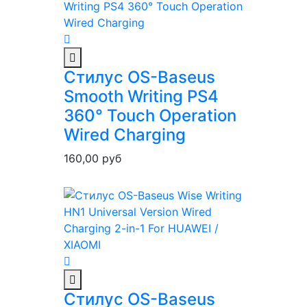
Стилус OS-Baseus
Smooth Writing PS4
360° Touch Operation
Wired Charging
160,00
руб
Стилус OS-Baseus