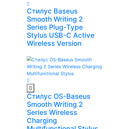
Стилус Baseus
Smooth Writing 2
Series Plug-Type
Stylus USB-C Active
Wireless Version
Стилус OS-Baseus
Smooth Writing 2
Series Wireless
Charging
Multifunctional Stylus