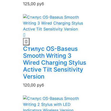
125,00
руб
Стилус OS-Baseus
Smooth Writing 3
Wired Charging Stylus
Active Tilt Sensitivity
Version
120,00
руб